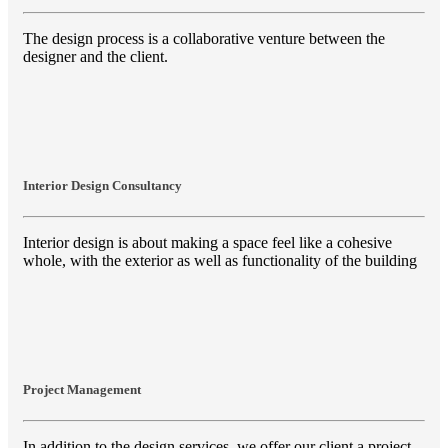
The design process is a collaborative venture between the
designer and the client.
Interior Design Consultancy
Interior design is about making a space feel like a cohesive
whole, with the exterior as well as functionality of the building
Project Management
In addition to the design services, we offer our client a project