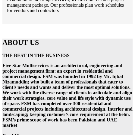
management package. Our professionals plan work schedules
for vendors and contractors
ABOUT US
THE BEST IN THE BUSINESS
Five Star Multiservices is an architectural, engineering and
project management firm; an expert in residential and
commercial design. FSM was founded in 1992 by Mr. Iqbal
Nizamuddin; who built a team of professionals that cater to
client’s needs and wants and deliver the most optimal solutions.
We work with the diverse range of clients to articulate and align
their work strategies, core value and life style with dynamic use
of space. FSM has completed over 300 residential and
commercial projects including architectural design, Interior and
landscaping; keeping customer’s core requirement at the helm.
FSM’s prime scope of work has been Pakistan and UAE
market