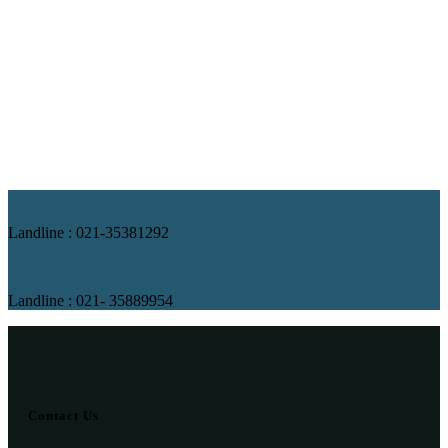
Landline : 021-35381292
Landline : 021- 35889954
Contact Us