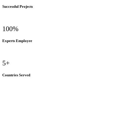
Successful Projects
100%
Experts Employee
5+
Countries Served