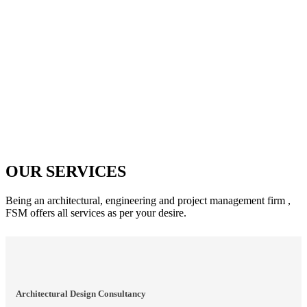
OUR SERVICES
Being an architectural, engineering and project management firm ,
FSM offers all services as per your desire.
Architectural Design Consultancy