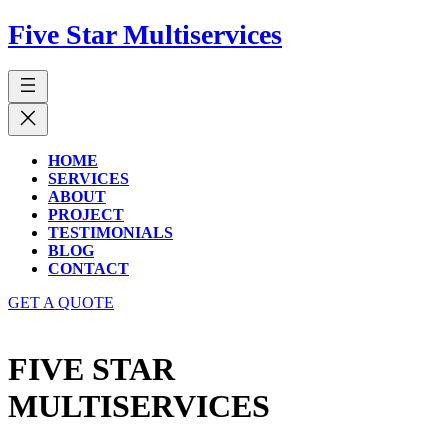
Five Star Multiservices
HOME
SERVICES
ABOUT
PROJECT
TESTIMONIALS
BLOG
CONTACT
GET A QUOTE
FIVE STAR
MULTISERVICES