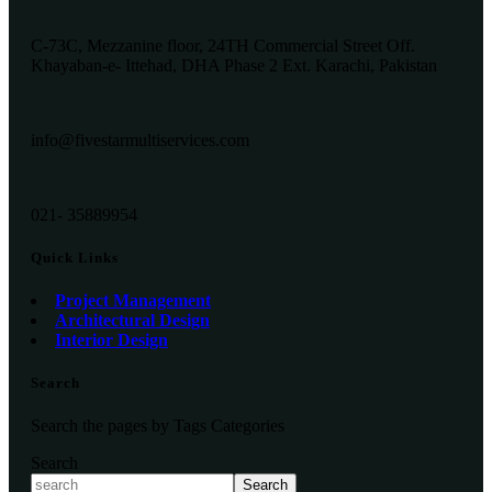
C-73C, Mezzanine floor, 24TH Commercial Street Off.
Khayaban-e- Ittehad, DHA Phase 2 Ext. Karachi, Pakistan
info@fivestarmultiservices.com
021- 35889954
Quick Links
Project Management
Architectural Design
Interior Design
Search
Search the pages by Tags Categories
Search
Search