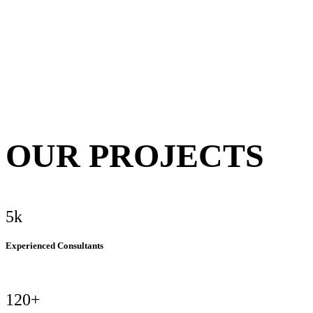
OUR PROJECTS
5k
Experienced Consultants
120+