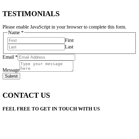
TESTIMONIALS
Please enable JavaScript in your browser to complete this form.
Name
*
First
Last
Email
*
Message
Submit
CONTACT US
FEEL FREE TO GET IN TOUCH WITH US