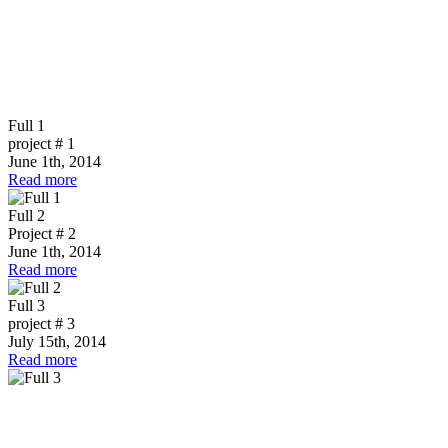
Full 1
project # 1
June 1th, 2014
Read more
Full 2
Project # 2
June 1th, 2014
Read more
Full 3
project # 3
July 15th, 2014
Read more